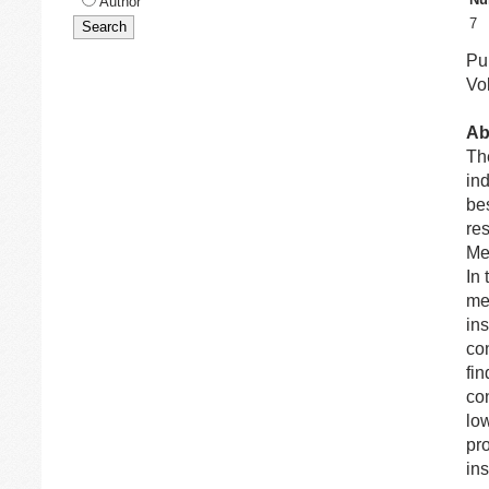
Author
7
Pub
Vol
Ab
Th
ind
be
re
Me
In 
me
in
con
fin
con
lo
pro
ins