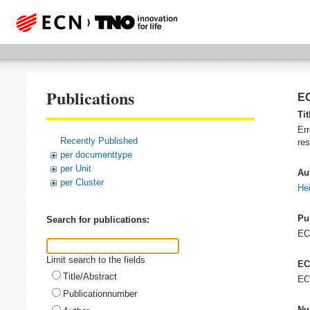
Publications
EC
Tit
Err
Recently Published
re
per documenttype
per Unit
Au
per Cluster
He
Pu
Search for publications:
E
Limit search to the fields
EC
Title/Abstract
EC
Publicationnumber
Nu