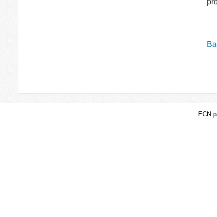
pr
Bac
ECN pa