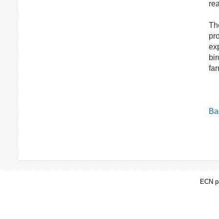
rea
Th
pro
exp
bir
fa
Bac
ECN pa