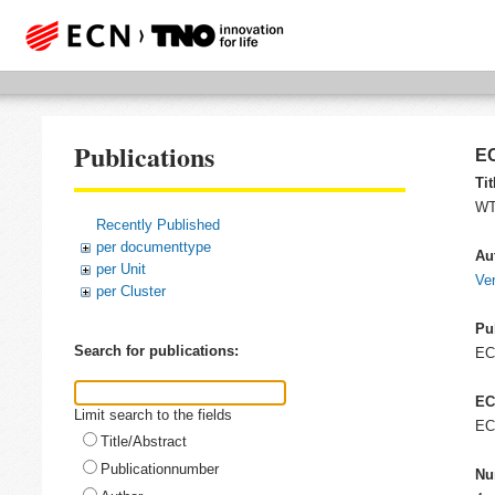
Publications
EC
Tit
WT-
Recently Published
per documenttype
Au
per Unit
Ver
per Cluster
Pu
Search for publications:
E
EC
Limit search to the fields
EC
Title/Abstract
Publicationnumber
Nu