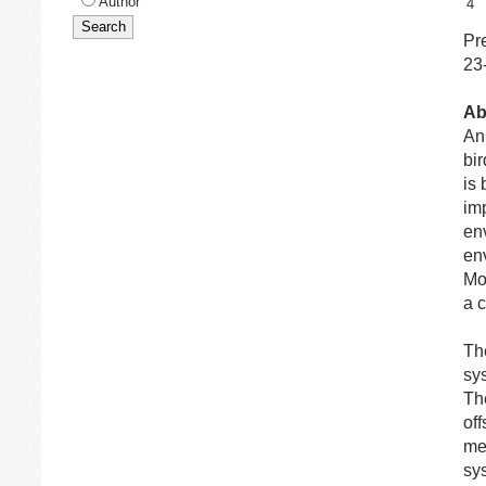
Author
4
Pr
23
Ab
An 
bir
is
im
en
en
Mo
a 
Th
sys
Th
off
me
sy