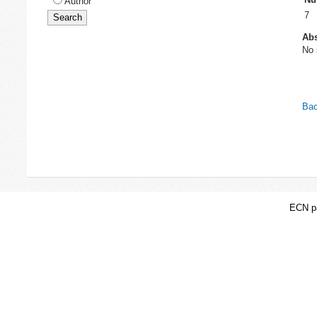
Author
7
Abs
No 
Bac
ECN pa