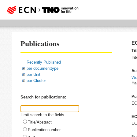
Publications
EC
Tit
Int
Recently Published
per documenttype
Au
per Unit
Wo
per Cluster
Ha
Pu
Search for publications:
EC
Limit search to the fields
EC
Title/Abstract
EC
Publicationnumber
Nu