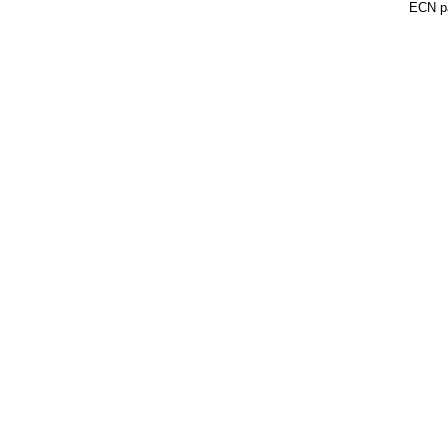
ECN pa