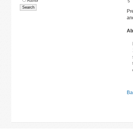
Author
5
Pr
and
Ab
Bac