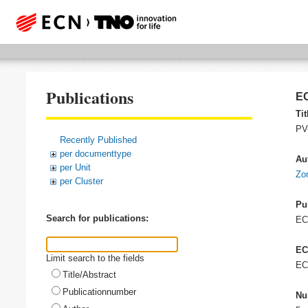
Publications
EC
Tit
PV-
Recently Published
per documenttype
Au
per Unit
Zo
per Cluster
Pu
Search for publications:
E
EC
Limit search to the fields
EC
Title/Abstract
Publicationnumber
Nu