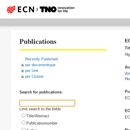
Publications
EC
Tit
Hig
Recently Published
per documenttype
Au
per Unit
We
per Cluster
Hus
Pu
Search for publications:
E
Limit search to the fields
EC
Title/Abstract
EC
Publicationnumber
Nu