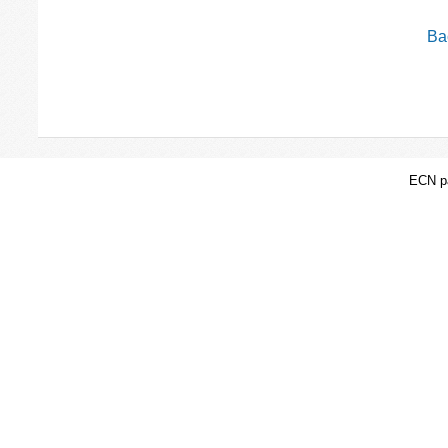
Bac
ECN pa