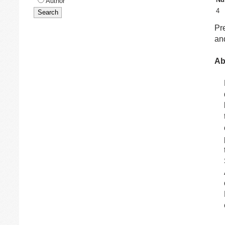
Author
4
Pr
and
Ab