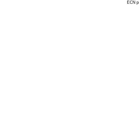
ECN pa