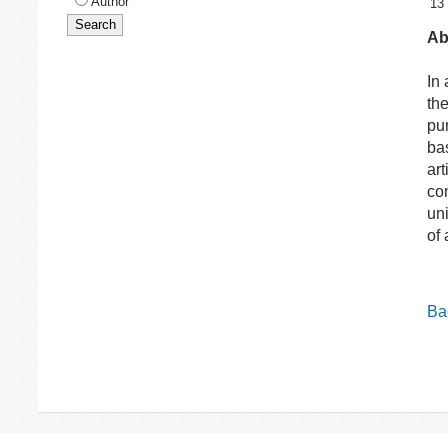
Author
13
Ab
In
th
pu
ba
art
co
un
of 
Bac