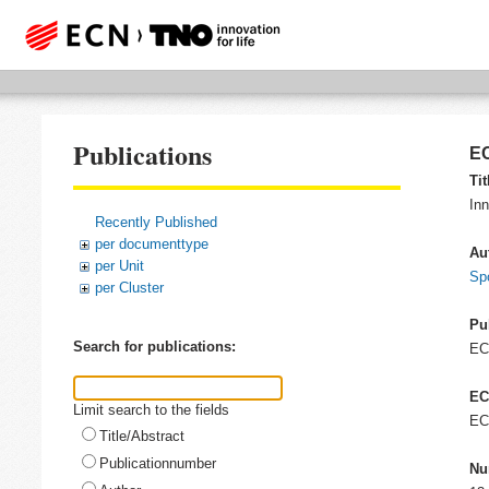
Publications
EC
Tit
In
Recently Published
per documenttype
Au
per Unit
Spo
per Cluster
Pu
Search for publications:
E
EC
Limit search to the fields
EC
Title/Abstract
Publicationnumber
Nu