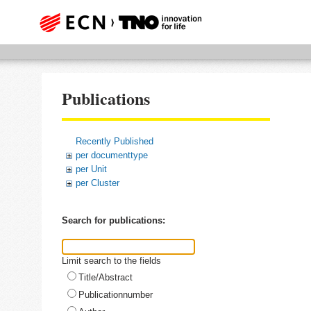
Publications
Recently Published
per documenttype
per Unit
per Cluster
Search for publications:
Limit search to the fields
Title/Abstract
Publicationnumber