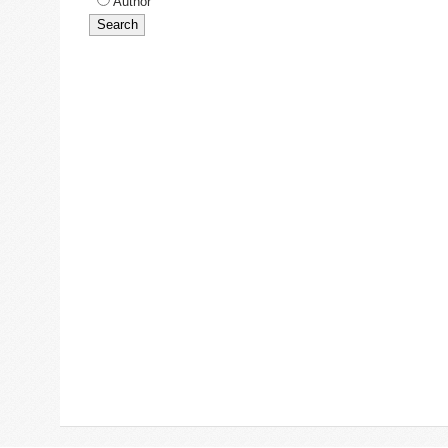
Author