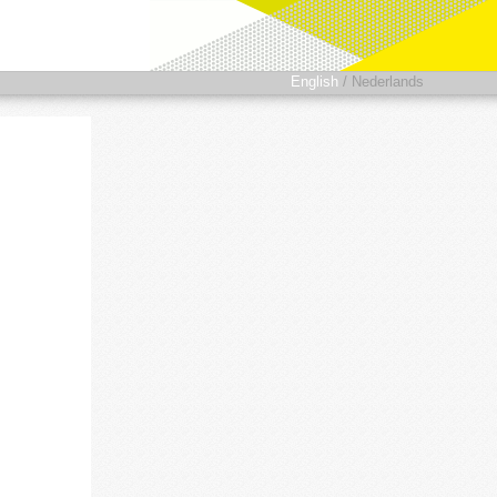
English
/
Nederlands