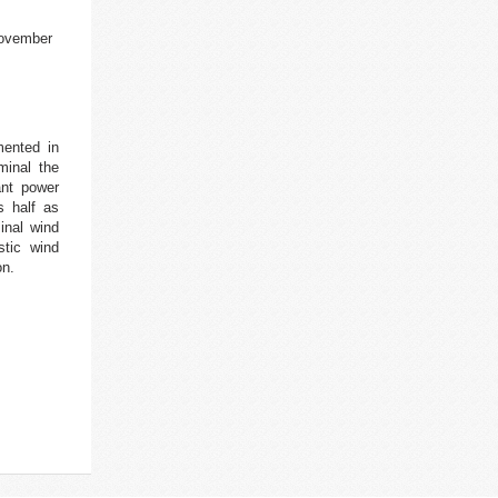
november
mented in
minal the
ant power
s half as
inal wind
stic wind
on.