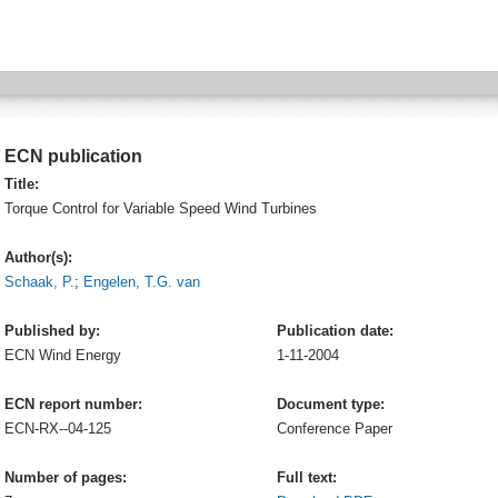
ECN publication
Title:
Torque Control for Variable Speed Wind Turbines
Author(s):
Schaak, P.
;
Engelen, T.G. van
Published by:
Publication date:
ECN
Wind Energy
1-11-2004
ECN report number:
Document type:
ECN-RX--04-125
Conference Paper
Number of pages:
Full text: