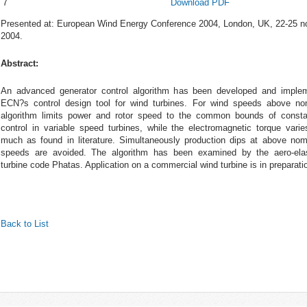
7
Download PDF
Presented at: European Wind Energy Conference 2004, London, UK, 22-25 
2004.
Abstract:
An advanced generator control algorithm has been developed and imple
ECN?s control design tool for wind turbines. For wind speeds above no
algorithm limits power and rotor speed to the common bounds of const
control in variable speed turbines, while the electromagnetic torque varie
much as found in literature. Simultaneously production dips at above nom
speeds are avoided. The algorithm has been examined by the aero-ela
turbine code Phatas. Application on a commercial wind turbine is in preparati
Back to List