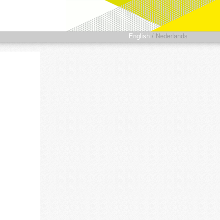
English
/
Nederlands