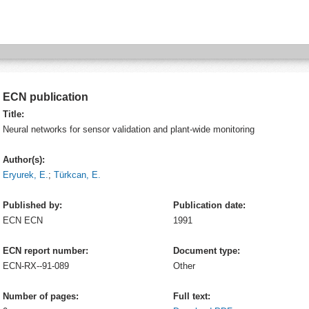
ECN publication
Title:
Neural networks for sensor validation and plant-wide monitoring
Author(s):
Eryurek, E.
;
Türkcan, E.
Published by:
Publication date:
ECN
ECN
1991
ECN report number:
Document type:
ECN-RX--91-089
Other
Number of pages:
Full text: