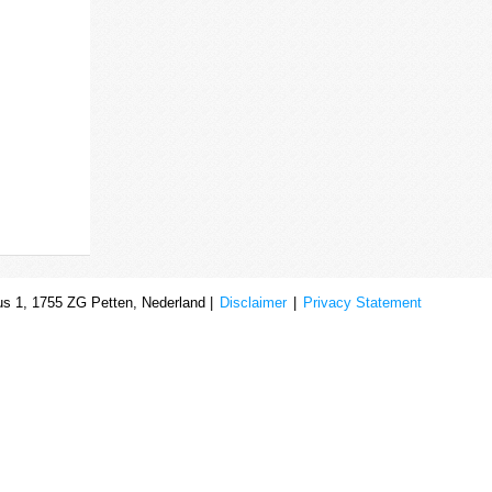
s 1, 1755 ZG Petten, Nederland |
Disclaimer
|
Privacy Statement