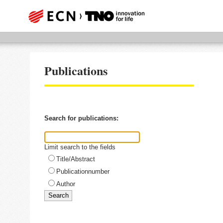
Publications
Search for publications:
Limit search to the fields
Title/Abstract
Publicationnumber
Author