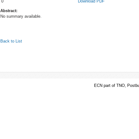
0
Download PDF
Abstract:
No summary available.
Back to List
ECN part of TNO, Postbu