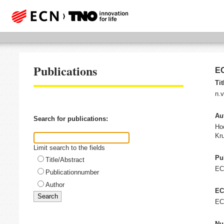
Publications
EC
Tit
n.v
Au
Search for publications:
Ho
Kru
Limit search to the fields
Pu
Title/Abstract
E
Publicationnumber
Author
EC
EC
Nu