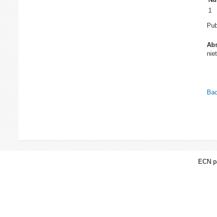
1
Pub
Abs
nie
Bac
ECN pa