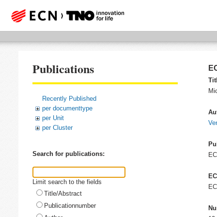
Publications
EC
Tit
Mi
Recently Published
per documenttype
Au
per Unit
Ven
per Cluster
Pu
Search for publications:
E
EC
Limit search to the fields
EC
Title/Abstract
Publicationnumber
Nu