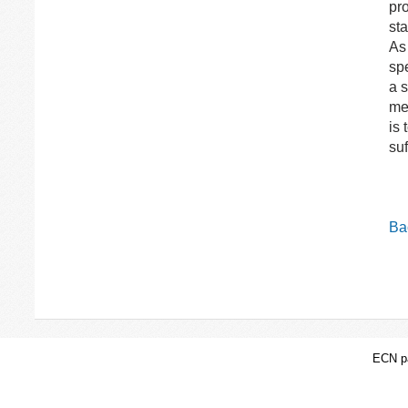
pr
sta
As
spe
a s
me
is 
suf
Bac
ECN pa