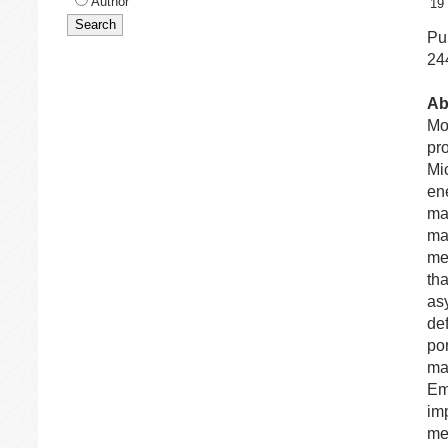
Author
19
Pub
24
Ab
Mo
pr
Mi
en
man
ma
me
tha
as
de
por
ma
Em
im
me