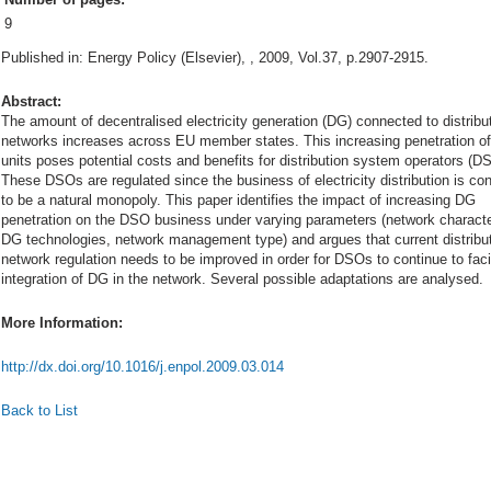
9
Published in: Energy Policy (Elsevier), , 2009, Vol.37, p.2907-2915.
Abstract:
The amount of decentralised electricity generation (DG) connected to distribu
networks increases across EU member states. This increasing penetration o
units poses potential costs and benefits for distribution system operators (D
These DSOs are regulated since the business of electricity distribution is co
to be a natural monopoly. This paper identifies the impact of increasing DG
penetration on the DSO business under varying parameters (network characte
DG technologies, network management type) and argues that current distribu
network regulation needs to be improved in order for DSOs to continue to facil
integration of DG in the network. Several possible adaptations are analysed.
More Information:
http://dx.doi.org/10.1016/j.enpol.2009.03.014
Back to List