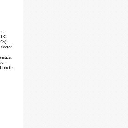
tion
f DG
SOs).
nsidered
ristics,
tion
itate the