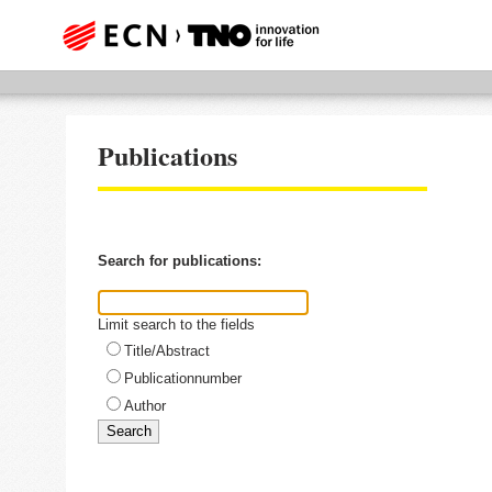
Publications
Search for publications:
Limit search to the fields
Title/Abstract
Publicationnumber
Author