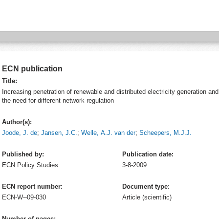
ECN publication
Title:
Increasing penetration of renewable and distributed electricity generation and
the need for different network regulation
Author(s):
Joode, J. de
;
Jansen, J.C.
;
Welle, A.J. van der
;
Scheepers, M.J.J.
Published by:
Publication date:
ECN
Policy Studies
3-8-2009
ECN report number:
Document type:
ECN-W--09-030
Article (scientific)
Number of pages: