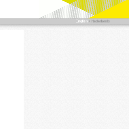
English
/
Nederlands