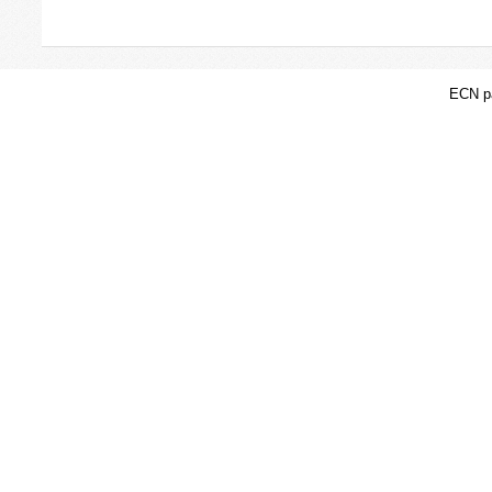
ECN pa