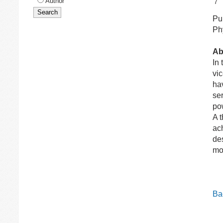
Author
7
Pub
Ph
Ab
In
vi
ha
ser
po
A 
ac
de
mo
Bac