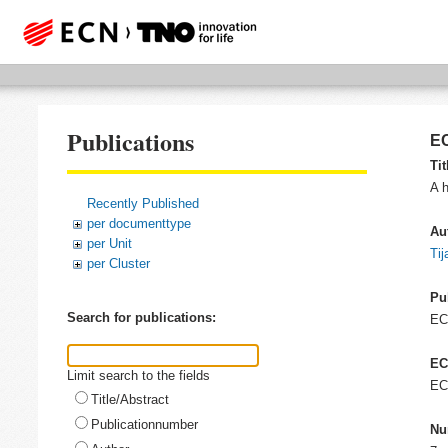
Publications
EC
Tit
A h
Recently Published
per documenttype
Au
per Unit
Tij
per Cluster
Pu
Search for publications:
E
EC
Limit search to the fields
EC
Title/Abstract
Publicationnumber
Nu