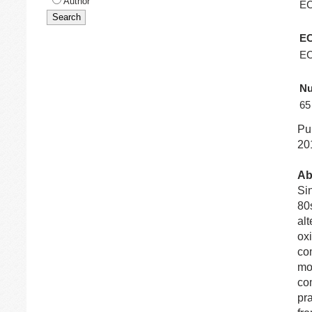
Author
E
EC
EC
Nu
65
Pu
201
Ab
Sin
80
alt
ox
com
mo
com
pra