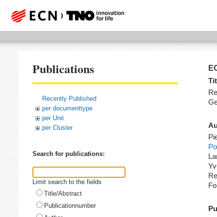
Publications
EC
Tit
Re
Recently Published
Ge
per documenttype
per Unit
Au
per Cluster
Pi
Po
Search for publications:
La
Yv
Re
Limit search to the fields
Fo
Title/Abstract
Publicationnumber
Pu