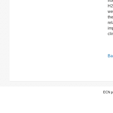
fro
H2 
we
th
rel
im
cl
Bac
ECN pa