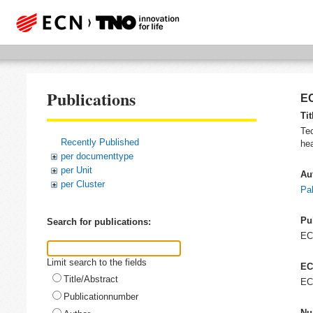
Publications
EC
Tit
Tec
Recently Published
hea
per documenttype
per Unit
Au
per Cluster
Pal
Pu
Search for publications:
E
Limit search to the fields
EC
Title/Abstract
EC
Publicationnumber
Nu