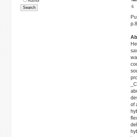
Author
6
Pu
p.
Ab
Hea
sa
was
co
so
pr
_C
ab
de
of
hy
fle
del
hy