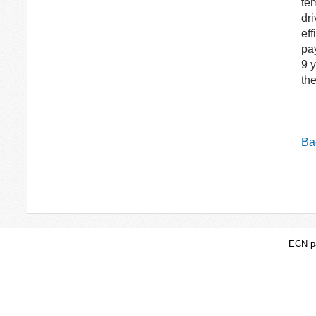
tem
dr
eff
pa
9 
th
Bac
ECN pa