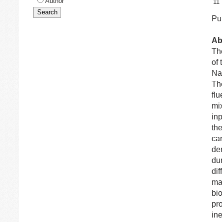
Author
11
Pub
Ab
The
of 
Na
Th
fl
mi
in
th
ca
dem
dur
dif
mat
bi
pr
in