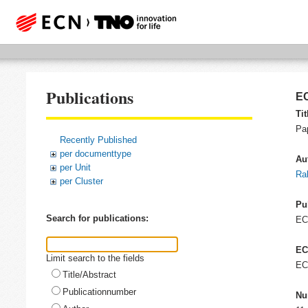
Publications
EC
Tit
Pap
Recently Published
per documenttype
Au
per Unit
Ra
per Cluster
Pu
Search for publications:
E
EC
Limit search to the fields
EC
Title/Abstract
Publicationnumber
Nu