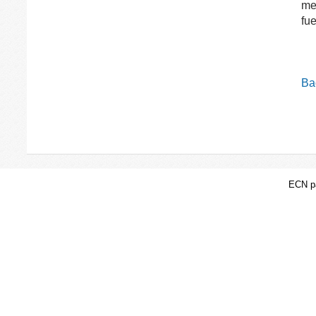
me
fu
Bac
ECN pa