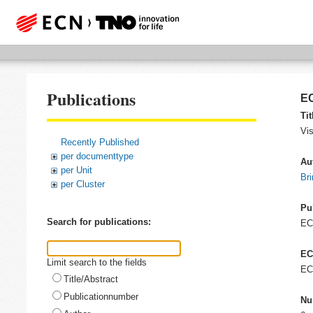
Publications
EC
Tit
Vis
Recently Published
per documenttype
Au
per Unit
Bri
per Cluster
Pu
Search for publications:
E
EC
Limit search to the fields
EC
Title/Abstract
Publicationnumber
Nu