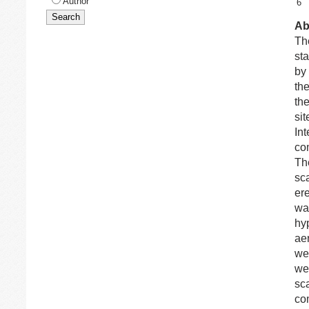
Author
6
Ab
The
sta
by
th
th
sit
In
co
Th
sca
ere
wa
hy
ae
we
wer
sca
co