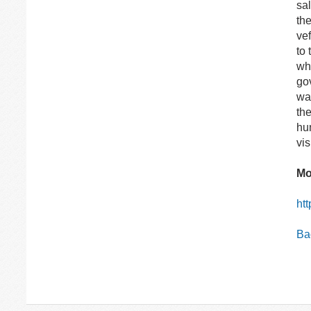
sa
the
ve
to 
whi
gov
wa
th
hum
vis
Mo
ht
Bac