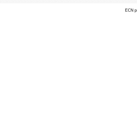
ECN pa