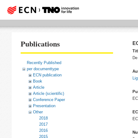
Publications
EC
Tit
De 
Recently Published
per documenttype
Au
ECN publication
Lig
Book
Article
Pu
Article (scientific)
EC
Conference Paper
Presentation
Other
EC
2018
EC
2017
2016
Nu
2015