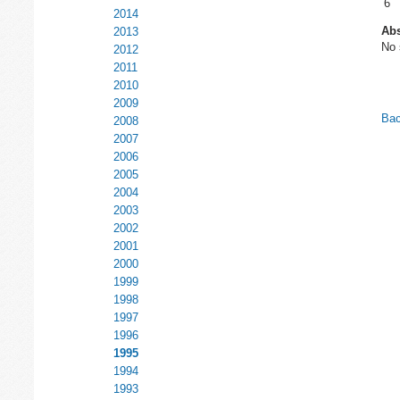
6
2014
Abs
2013
No 
2012
2011
2010
2009
Bac
2008
2007
2006
2005
2004
2003
2002
2001
2000
1999
1998
1997
1996
1995
1994
1993