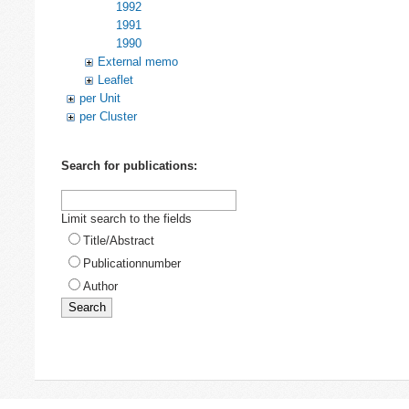
1992
1991
1990
External memo
Leaflet
per Unit
per Cluster
Search for publications:
Limit search to the fields
Title/Abstract
Publicationnumber
Author