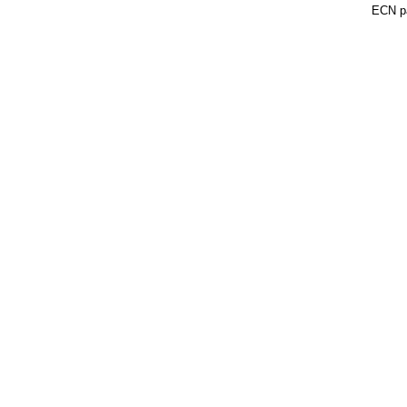
ECN pa