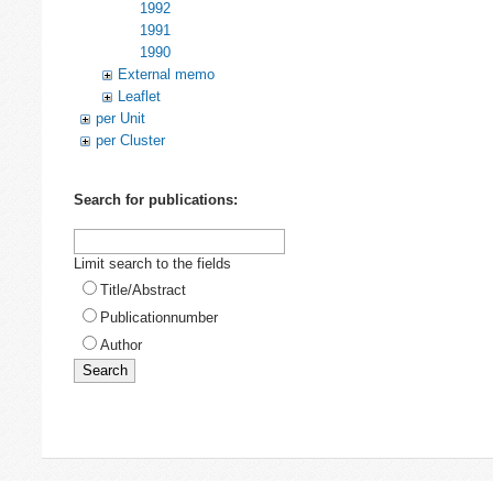
1992
1991
1990
External memo
Leaflet
per Unit
per Cluster
Search for publications:
Limit search to the fields
Title/Abstract
Publicationnumber
Author