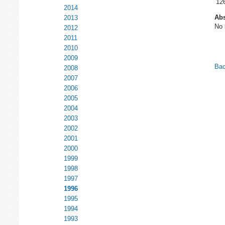
12
2014
Abs
2013
No 
2012
2011
2010
2009
Bac
2008
2007
2006
2005
2004
2003
2002
2001
2000
1999
1998
1997
1996
1995
1994
1993