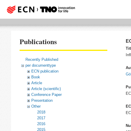
Publications
EC
Tit
In
Recently Published
per documenttype
Au
ECN publication
Gö
Book
Article
Pu
Article (scientific)
E
Conference Paper
Presentation
Other
EC
2018
EC
2017
2016
Nu
2015