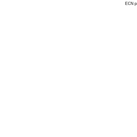
ECN pa