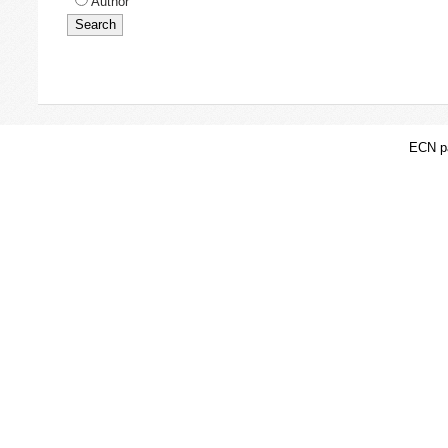
Author
ECN pa