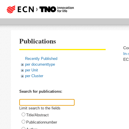
Publications
Com
In-
Recently Published
EC
per documenttype
per Unit
per Cluster
Search for publications:
Limit search to the fields
Title/Abstract
Publicationnumber