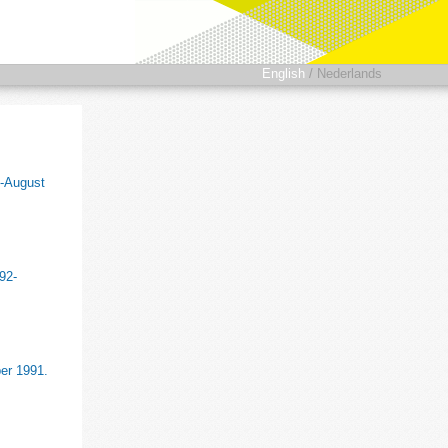
English
/
Nederlands
8-August
92-
ber 1991.