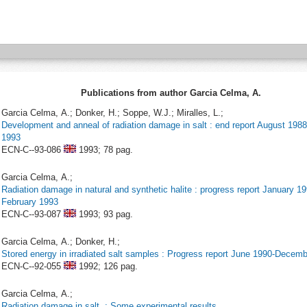
Publications from author Garcia Celma, A.
Garcia Celma, A.; Donker, H.; Soppe, W.J.; Miralles, L.;
Development and anneal of radiation damage in salt : end report August 198
1993
ECN-C--93-086
1993;
78 pag.
Garcia Celma, A.;
Radiation damage in natural and synthetic halite : progress report January 19
February 1993
ECN-C--93-087
1993;
93 pag.
Garcia Celma, A.; Donker, H.;
Stored energy in irradiated salt samples : Progress report June 1990-Decem
ECN-C--92-055
1992;
126 pag.
Garcia Celma, A.;
Radiation damage in salt. : Some experimental results.