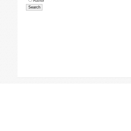
Author