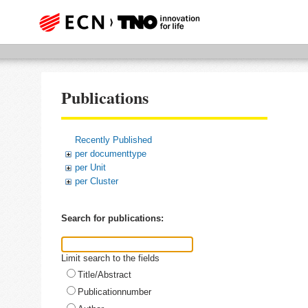
Publications
Recently Published
per documenttype
per Unit
per Cluster
Search for publications:
Limit search to the fields
Title/Abstract
Publicationnumber