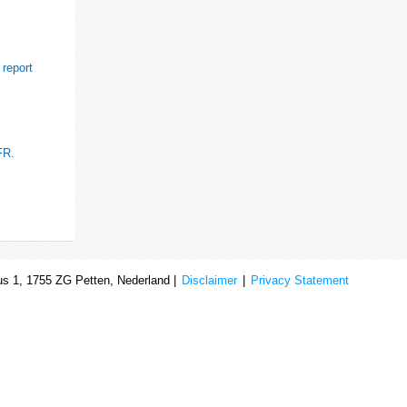
 report
FR.
s 1, 1755 ZG Petten, Nederland |
Disclaimer
|
Privacy Statement