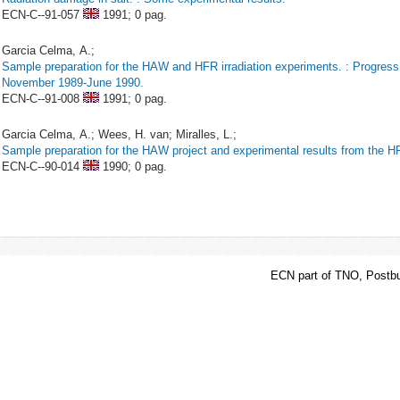
ECN-C--91-057
1991;
0 pag.
Garcia Celma, A.;
Sample preparation for the HAW and HFR irradiation experiments. : Progress
November 1989-June 1990.
ECN-C--91-008
1991;
0 pag.
Garcia Celma, A.; Wees, H. van; Miralles, L.;
Sample preparation for the HAW project and experimental results from the H
ECN-C--90-014
1990;
0 pag.
ECN part of TNO, Postbu