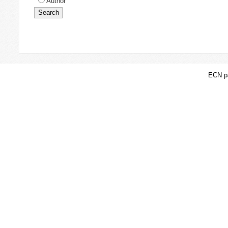
Author
ECN pa