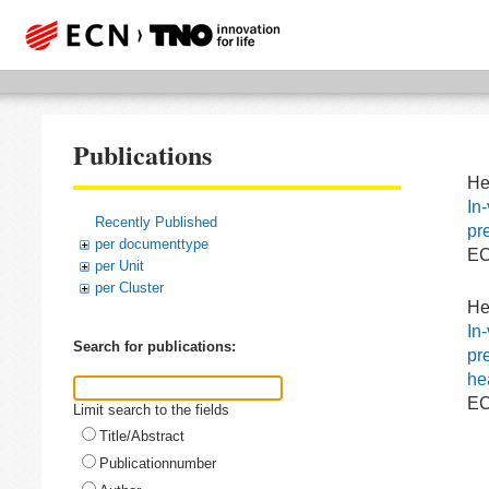
Publications
He
In
Recently Published
pr
per documenttype
EC
per Unit
per Cluster
He
In
Search for publications:
pr
he
EC
Limit search to the fields
Title/Abstract
Publicationnumber