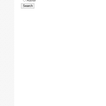
Author