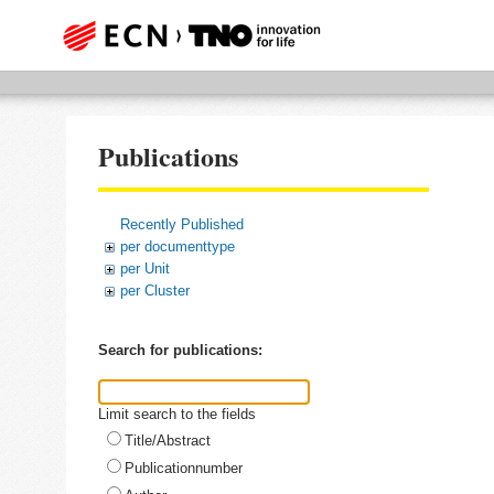
Publications
Recently Published
per documenttype
per Unit
per Cluster
Search for publications:
Limit search to the fields
Title/Abstract
Publicationnumber