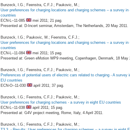
Bunzeck, I.G.; Feenstra, C.F.J.; Paukovic, M.;
User preferences for charging locations and charging schemes – a survey in
countries
ECN-L--11-085
mei 2011;
21 pag.
Presented at: D-Incert seminar, Amsterdam, The Netherlands, 20 May 2011.
Bunzeck, I.G.; Paukovic, M.; Feenstra, C.F.J.;
User preferences for charging locations and charging schemes – a survey in
countries
ECN-L--11-084
mei 2011;
15 pag.
Presented at: Green eMotion WP9 meeting, Copenhagen, Denmark, 18 May 
Bunzeck, I.G.; Feenstra, C.F.J.; Paukovic, M.;
Preferences of potential users of electric cars related to charging - A survey i
EU countries
ECN-O--11-030
april 2011;
37 pag.
Bunzeck, I.G.; Feenstra, C.F.J.; Paukovic, M.;
User preferences for charging schemes - a survey in eight EU countries
ECN-L--11-038
april 2011;
15 pag.
Presented at: G4V project meeting, Rome, Italy, 4 April 2011.
Bunzeck, I.G.; Feenstra, C.F.J.; Paukovic, M.;
T3.3. - Results: User preferences for charging schemes – a survey in eight 