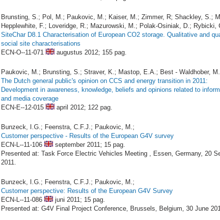
Brunsting, S.; Pol, M.; Paukovic, M.; Kaiser, M.; Zimmer, R; Shackley, S.; M
Hepplewhite, F.; Loveridge, R.; Mazurowski, M.; Polak-Osiniak, D.; Rybicki, 
SiteChar D8.1 Characterisation of European CO2 storage. Qualitative and qua
social site characterisations
ECN-O--11-071
augustus 2012;
155 pag.
Paukovic, M.; Brunsting, S.; Straver, K.; Mastop, E.A.; Best - Waldhober, M.
The Dutch general public's opinion on CCS and energy transition in 2011:
Development in awareness, knowledge, beliefs and opinions related to inform
and media coverage
ECN-E--12-015
april 2012;
122 pag.
Bunzeck, I.G.; Feenstra, C.F.J.; Paukovic, M.;
Customer perspective - Results of the European G4V survey
ECN-L--11-106
september 2011;
15 pag.
Presented at: Task Force Electric Vehicles Meeting , Essen, Germany, 20 
2011.
Bunzeck, I.G.; Feenstra, C.F.J.; Paukovic, M.;
Customer perspective: Results of the European G4V Survey
ECN-L--11-086
juni 2011;
15 pag.
Presented at: G4V Final Project Conference, Brussels, Belgium, 30 June 201