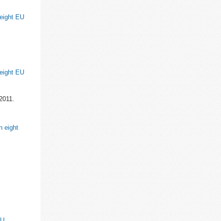
 eight EU
 eight EU
2011.
n eight
EU