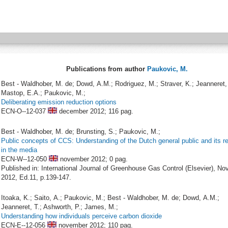
Publications from author
Paukovic, M.
Best - Waldhober, M. de; Dowd, A.M.; Rodriguez, M.; Straver, K.; Jeanneret, 
Mastop, E.A.; Paukovic, M.;
Deliberating emission reduction options
ECN-O--12-037
december 2012;
116 pag.
Best - Waldhober, M. de; Brunsting, S.; Paukovic, M.;
Public concepts of CCS: Understanding of the Dutch general public and its re
in the media
ECN-W--12-050
november 2012;
0 pag.
Published in: International Journal of Greenhouse Gas Control (Elsevier), N
2012, Ed.11, p.139-147.
Itoaka, K.; Saito, A.; Paukovic, M.; Best - Waldhober, M. de; Dowd, A.M.;
Jeanneret, T.; Ashworth, P.; James, M.;
Understanding how individuals perceive carbon dioxide
ECN-E--12-056
november 2012;
110 pag.