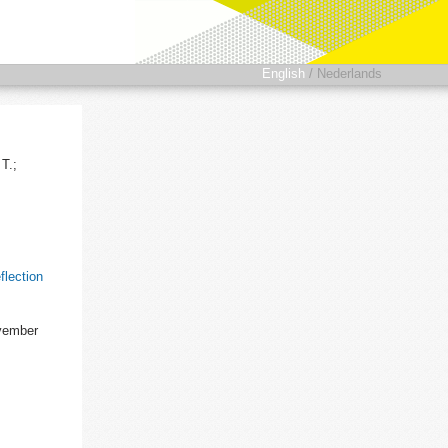
English
/
Nederlands
T.;
flection
ovember