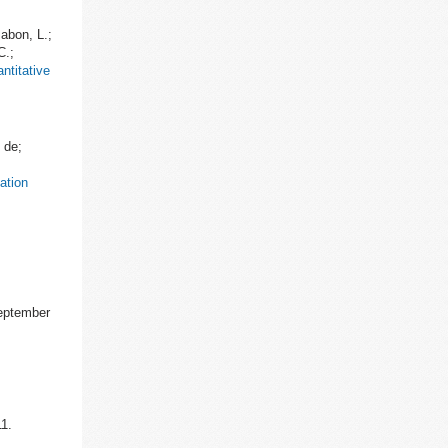
abon, L.;
C.;
ntitative
 de;
ation
September
1.