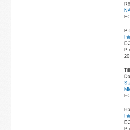
Rö
NA
EC
Pl
In
EC
Pr
20
Ti
Dav
St
Mi
EC
Ha
In
EC
Pr