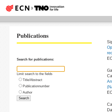
Publications
Si
Op
re
EC
Search for publications:
Ga
Limit search to the fields
Ca
Title/Abstract
An
Publicationnumber
(N
EC
Author
Ca
Da