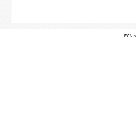
ECN pa