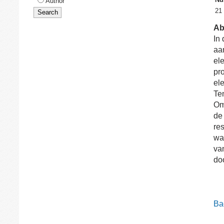
Author
21
Ab
In 
aa
ele
pr
el
Te
Om
de
re
wa
va
do
Bac