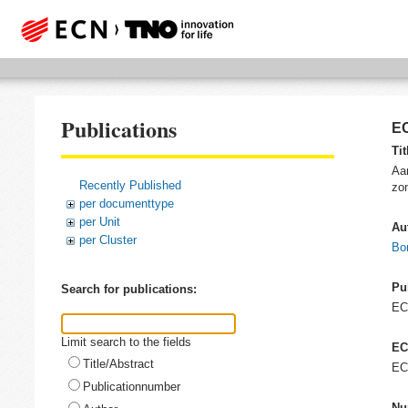
Publications
EC
Tit
Aan
Recently Published
zo
per documenttype
per Unit
Au
per Cluster
Bo
Pu
Search for publications:
E
Limit search to the fields
EC
Title/Abstract
EC
Publicationnumber
Nu