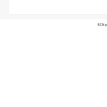
ECN pa