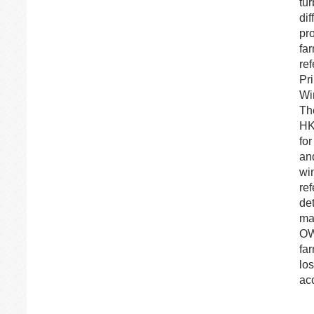
tu
dif
pr
far
re
Pr
Wi
Th
HK
fo
an
wi
re
de
ma
OW
far
lo
ac