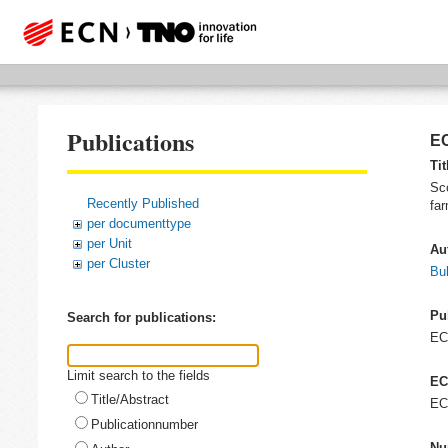
Publications
EC
Tit
Sco
Recently Published
far
per documenttype
per Unit
Au
per Cluster
Bul
Pu
Search for publications:
E
Limit search to the fields
EC
Title/Abstract
EC
Publicationnumber
Nu