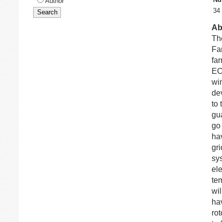
Author
34
Ab
Th
Fa
fa
EC
win
de
to 
gu
go
ha
gr
sy
ele
tem
wi
ha
ro