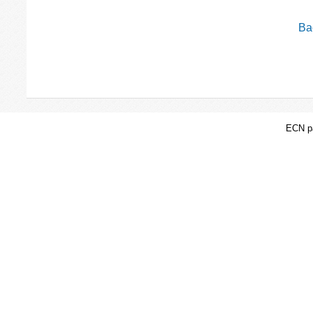
Bac
ECN pa