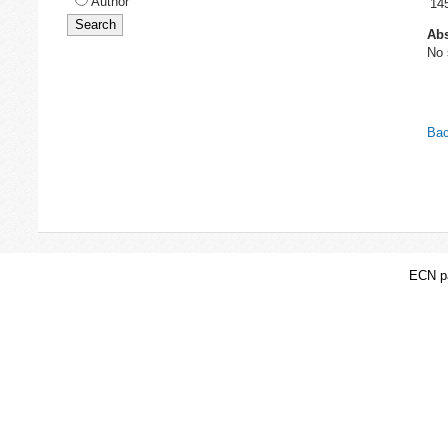
Author
14
Abs
No 
Bac
ECN pa