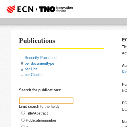
Publications
EC
Tit
Act
Recently Published
per documenttype
Au
per Unit
Kl
per Cluster
Pu
Search for publications:
E
EC
Limit search to the fields
EC
Title/Abstract
Publicationnumber
Nu