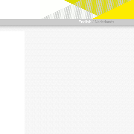
English
/
Nederlands