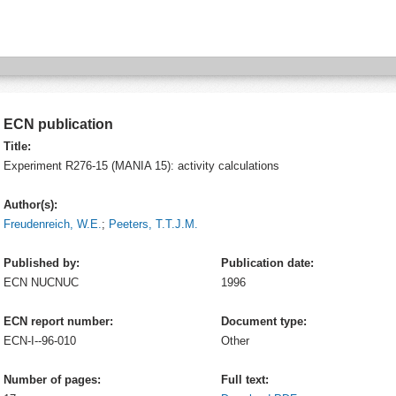
ECN publication
Title:
Experiment R276-15 (MANIA 15): activity calculations
Author(s):
Freudenreich, W.E.
;
Peeters, T.T.J.M.
Published by:
Publication date:
ECN
NUCNUC
1996
ECN report number:
Document type:
ECN-I--96-010
Other
Number of pages:
Full text: