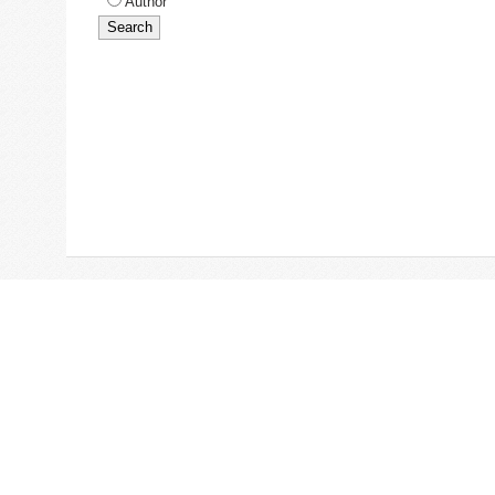
Author