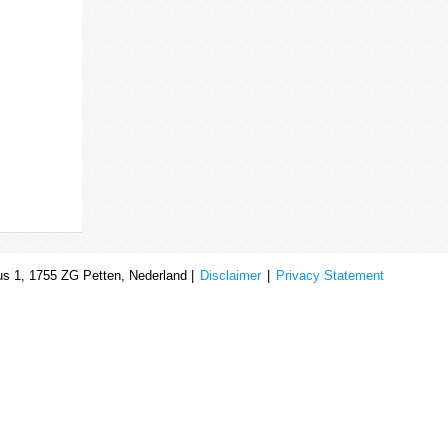
s 1, 1755 ZG Petten, Nederland |
Disclaimer
|
Privacy Statement