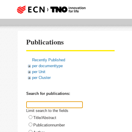
Publications
Recently Published
per documenttype
per Unit
per Cluster
Search for publications:
Limit search to the fields
Title/Abstract
Publicationnumber