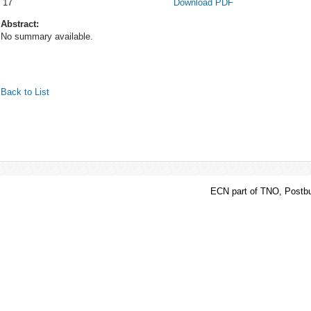
17
Download PDF
Abstract:
No summary available.
Back to List
ECN part of TNO, Postbu