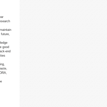
ear
esearch
 maintain
 future,
wledge
re good
back-end
ties
ing,
waste,
(DRA,
be