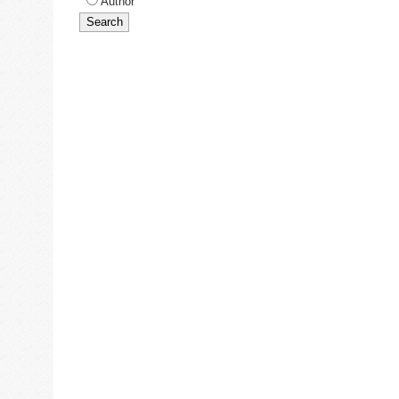
Author