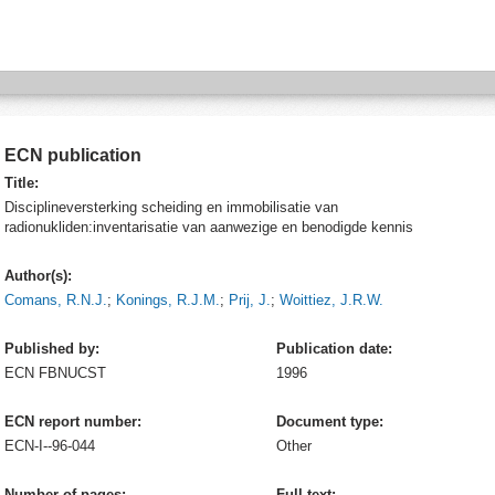
ECN publication
Title:
Disciplineversterking scheiding en immobilisatie van
radionukliden:inventarisatie van aanwezige en benodigde kennis
Author(s):
Comans, R.N.J.
;
Konings, R.J.M.
;
Prij, J.
;
Woittiez, J.R.W.
Published by:
Publication date:
ECN
FBNUCST
1996
ECN report number:
Document type:
ECN-I--96-044
Other
Number of pages:
Full text: