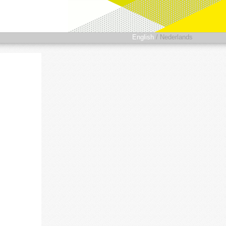
English
/
Nederlands