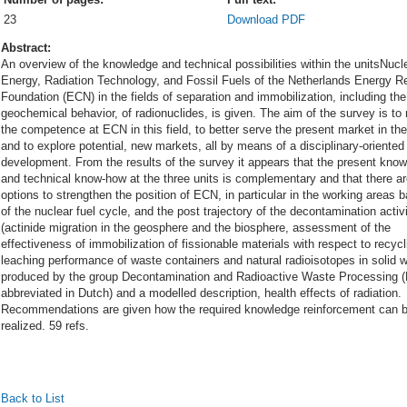
23
Download PDF
Abstract:
An overview of the knowledge and technical possibilities within the unitsNucl
Energy, Radiation Technology, and Fossil Fuels of the Netherlands Energy R
Foundation (ECN) in the fields of separation and immobilization, including the
geochemical behavior, of radionuclides, is given. The aim of the survey is to
the competence at ECN in this field, to better serve the present market in the
and to explore potential, new markets, all by means of a disciplinary-oriented
development. From the results of the survey it appears that the present kno
and technical know-how at the three units is complementary and that there a
options to strengthen the position of ECN, in particular in the working areas 
of the nuclear fuel cycle, and the post trajectory of the decontamination activi
(actinide migration in the geosphere and the biosphere, assessment of the
effectiveness of immobilization of fissionable materials with respect to recycl
leaching performance of waste containers and natural radioisotopes in solid 
produced by the group Decontamination and Radioactive Waste Processing 
abbreviated in Dutch) and a modelled description, health effects of radiation.
Recommendations are given how the required knowledge reinforcement can 
realized. 59 refs.
Back to List