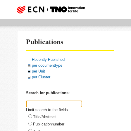
Publications
Recently Published
per documenttype
per Unit
per Cluster
Search for publications:
Limit search to the fields
Title/Abstract
Publicationnumber