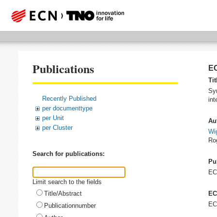
Publications
EC
Tit
Syn
Recently Published
int
per documenttype
per Unit
Au
per Cluster
Wig
Ro
Search for publications:
Pu
E
Limit search to the fields
Title/Abstract
EC
EC
Publicationnumber