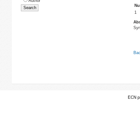
Author
Nu
1
Abs
Syn
Bac
ECN pa