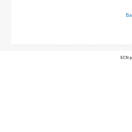
Bac
ECN pa