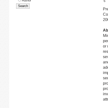
Author
6
Pr
Co
20
Ab
Min
pe
or
re
se
and
add
imp
seq
pr
pro
inv
att