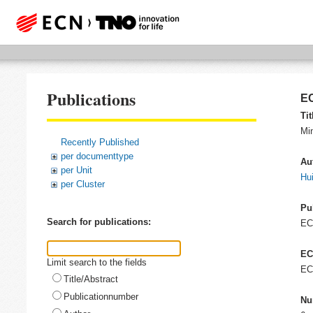
Publications
EC
Tit
Min
Recently Published
per documenttype
Au
per Unit
Hui
per Cluster
Pu
Search for publications:
E
EC
Limit search to the fields
EC
Title/Abstract
Publicationnumber
Nu