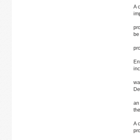
A 
im
pr
be
pr
En
in
was
De
an 
the
A 
pr