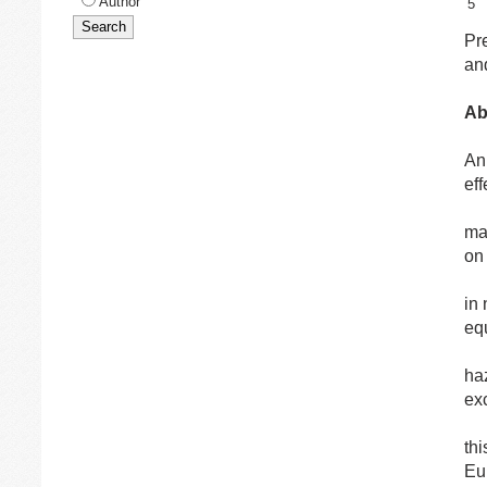
Author
5
Pr
an
Ab
An
ef
may
on
in 
eq
ha
ex
th
Eu