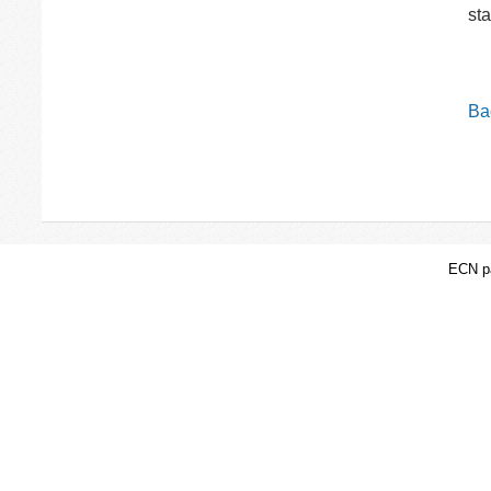
st
Bac
ECN pa