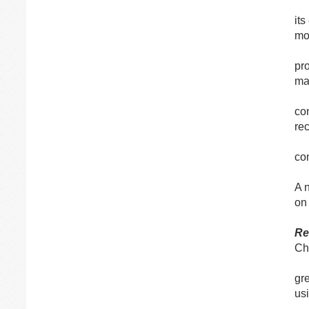
its
mo
pr
ma
con
re
co
A 
on
R
Ch
gr
us