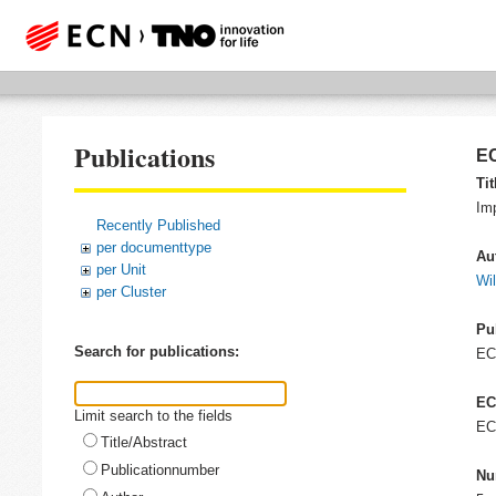
Publications
EC
Tit
Im
Recently Published
per documenttype
Au
per Unit
Wil
per Cluster
Pu
Search for publications:
E
EC
Limit search to the fields
EC
Title/Abstract
Publicationnumber
Nu