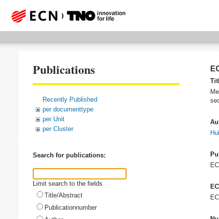
Publications
EC
Tit
Me
Recently Published
se
per documenttype
per Unit
Au
per Cluster
Hui
Pu
Search for publications:
E
Limit search to the fields
EC
Title/Abstract
EC
Publicationnumber
Nu