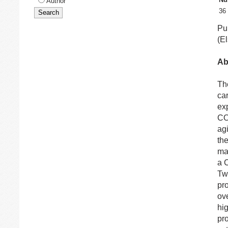
Author
36
Pu
(El
Ab
Th
ca
exp
C
ag
th
ma
a C
Tw
pr
ove
hi
pr