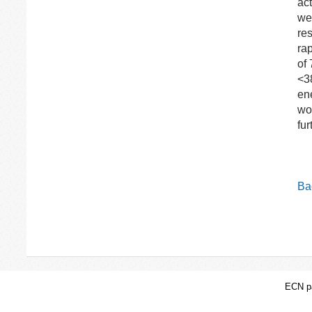
ac
wer
re
ra
of
<3
en
wol
fu
Bac
ECN pa