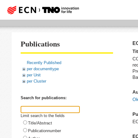
Publications
EC
Tit
CO
Recently Published
re
per documenttype
Pr
per Unit
Ba
per Cluster
Au
Search for publications:
Ok
Pu
Limit search to the fields
E
Title/Abstract
Publicationnumber
EC