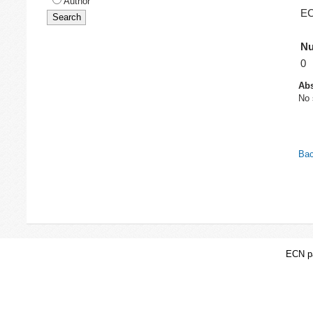
Author
EC
Nu
0
Abs
No 
Bac
ECN pa