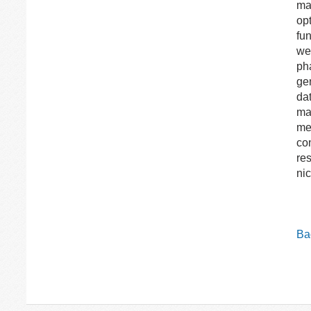
ma
opt
fun
wer
ph
ge
dat
ma
met
co
res
nic
Bac