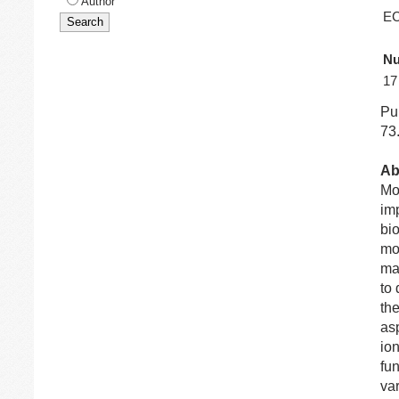
Author
EC
Nu
17
Pub
73
Ab
Mod
imp
bio
mod
ma
to
th
asp
ion
fun
var