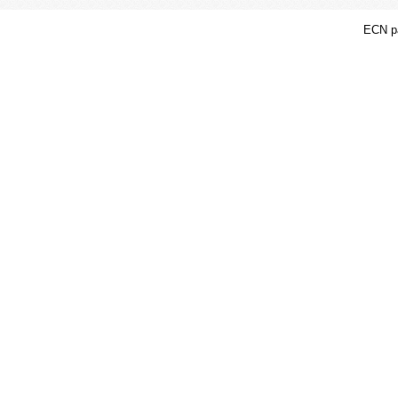
ECN pa