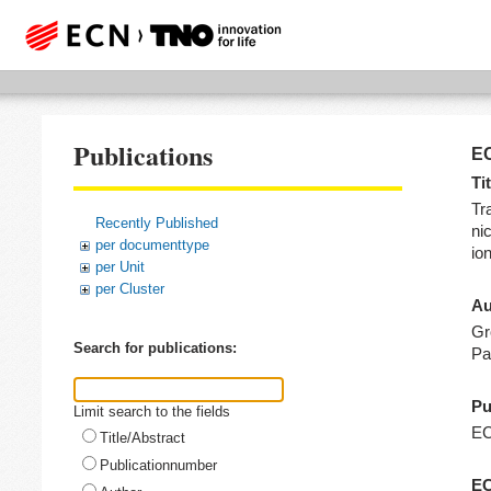
Publications
EC
Tit
Tr
Recently Published
nic
per documenttype
io
per Unit
per Cluster
Au
Gr
Search for publications:
Pa
Pu
Limit search to the fields
E
Title/Abstract
Publicationnumber
EC