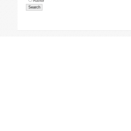
Author