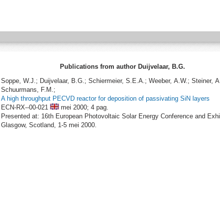
Publications from author Duijvelaar, B.G.
Soppe, W.J.; Duijvelaar, B.G.; Schiermeier, S.E.A.; Weeber, A.W.; Steiner, A
Schuurmans, F.M.;
A high throughput PECVD reactor for deposition of passivating SiN layers
ECN-RX--00-021
mei 2000;
4 pag.
Presented at: 16th European Photovoltaic Solar Energy Conference and Exhib
Glasgow, Scotland, 1-5 mei 2000.