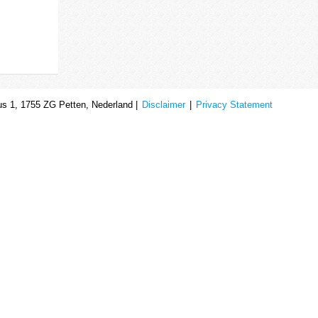
s 1, 1755 ZG Petten, Nederland |
Disclaimer
|
Privacy Statement