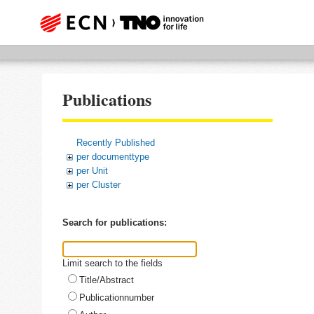
Publications
Recently Published
per documenttype
per Unit
per Cluster
Search for publications:
Limit search to the fields
Title/Abstract
Publicationnumber