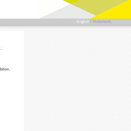
English
/
Nederlands
.;
ition,