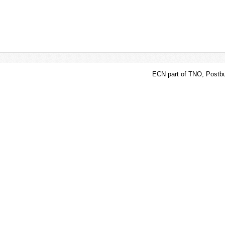
ECN part of TNO, Postbu