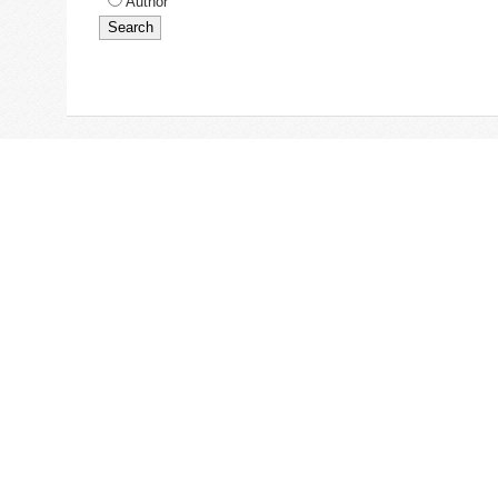
Author