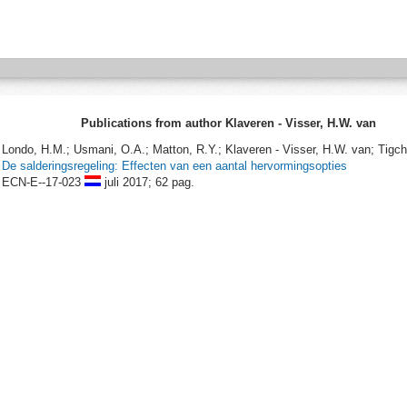
Publications from author Klaveren - Visser, H.W. van
Londo, H.M.; Usmani, O.A.; Matton, R.Y.; Klaveren - Visser, H.W. van; Tigche
De salderingsregeling: Effecten van een aantal hervormingsopties
ECN-E--17-023
juli 2017;
62 pag.