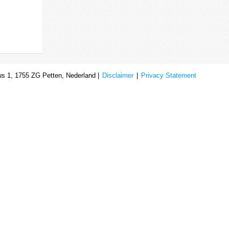
s 1, 1755 ZG Petten, Nederland |
Disclaimer
|
Privacy Statement