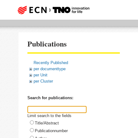
Publications
Recently Published
per documenttype
per Unit
per Cluster
Search for publications:
Limit search to the fields
Title/Abstract
Publicationnumber