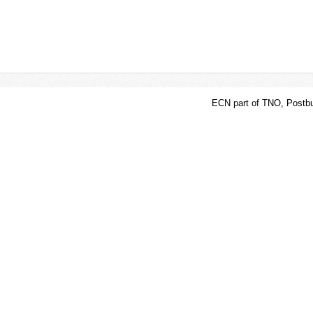
ECN part of TNO, Postbu