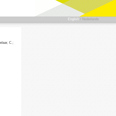
English
/
Nederlands
laar, C.;