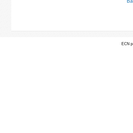
Bac
ECN pa