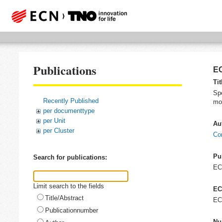
Publications
EC
Tit
Spe
Recently Published
mog
per documenttype
per Unit
Au
per Cluster
Co
Pu
Search for publications:
EC
Limit search to the fields
EC
Title/Abstract
EC
Publicationnumber
Nu