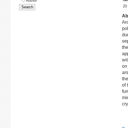
Author
20
Ab
Ar
po
du
sep
th
app
wit
on 
ars
the
of 
fun
mi
cry