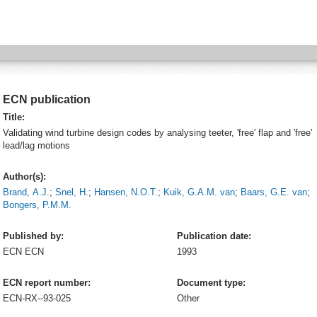
ECN publication
Title:
Validating wind turbine design codes by analysing teeter, 'free' flap and 'free'
lead/lag motions
Author(s):
Brand, A.J.
;
Snel, H.
;
Hansen, N.O.T.
;
Kuik, G.A.M. van
;
Baars, G.E. van
;
Bongers, P.M.M.
Published by:
Publication date:
ECN
ECN
1993
ECN report number:
Document type:
ECN-RX--93-025
Other