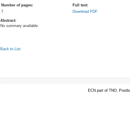
Number of pages:
Full text:
7
Download PDF
Abstract:
No summary available.
Back to List
ECN part of TNO, Postbu