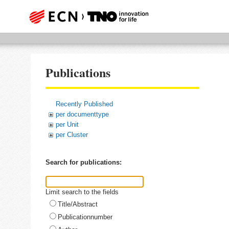
Publications
Recently Published
per documenttype
per Unit
per Cluster
Search for publications:
Limit search to the fields
Title/Abstract
Publicationnumber