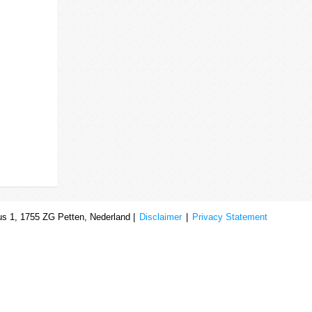
s 1, 1755 ZG Petten, Nederland |
Disclaimer
|
Privacy Statement