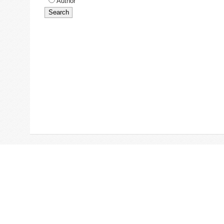
Author