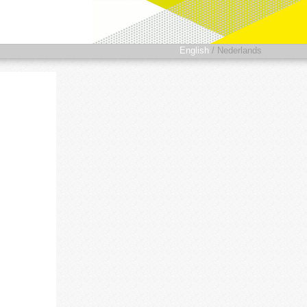
English
/
Nederlands