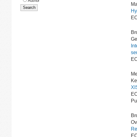
Author
Ma
Hy
EC
Br
Gee
In
se
EC
Me
Ke
XI
EC
Pu
Br
Ovr
Re
EC