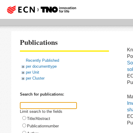
Publications
Kn
Po
Recently Published
So
per documenttype
sol
per Unit
EC
per Cluster
Pu
Search for publications:
Ma
In
sh
Limit search to the fields
EC
Title/Abstract
Pu
Publicationnumber