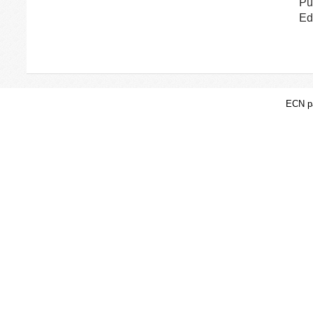
Pu
Ed
ECN pa