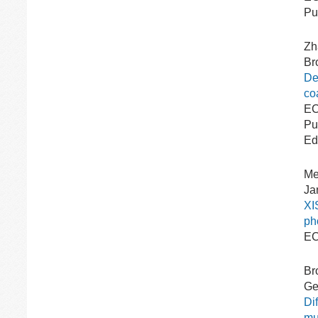
Pu
Zh
Br
De
coa
EC
Pu
Ed
Me
Ja
XI
ph
EC
Br
Gee
Di
mul