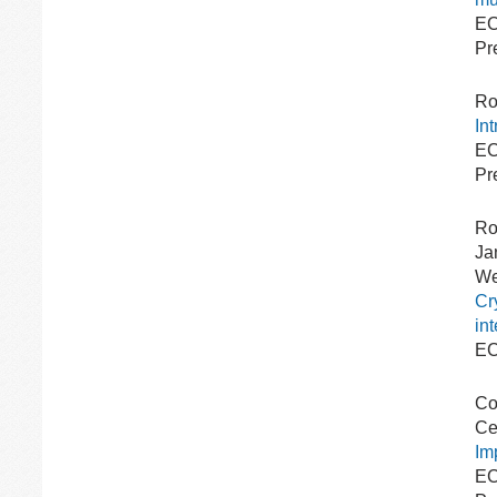
EC
Pr
Ro
In
EC
Pr
Ro
Ja
We
Cr
in
EC
Co
Ce
Im
EC